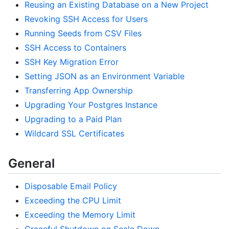
Reusing an Existing Database on a New Project
Revoking SSH Access for Users
Running Seeds from CSV Files
SSH Access to Containers
SSH Key Migration Error
Setting JSON as an Environment Variable
Transferring App Ownership
Upgrading Your Postgres Instance
Upgrading to a Paid Plan
Wildcard SSL Certificates
General
Disposable Email Policy
Exceeding the CPU Limit
Exceeding the Memory Limit