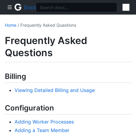
Docs
Home
/ Frequently Asked Questions
Frequently Asked
Questions
Billing
Viewing Detailed Billing and Usage
Configuration
Adding Worker Processes
Adding a Team Member