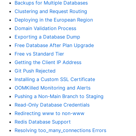
Backups for Multiple Databases
Clustering and Request Routing
Deploying in the European Region
Domain Validation Process
Exporting a Database Dump
Free Database After Plan Upgrade
Free vs Standard Tier
Getting the Client IP Address
Git Push Rejected
Installing a Custom SSL Certificate
OOMKilled Monitoring and Alerts
Pushing a Non-Main Branch to Staging
Read-Only Database Credentials
Redirecting www to non-www
Redis Database Support
Resolving too_many_connections Errors