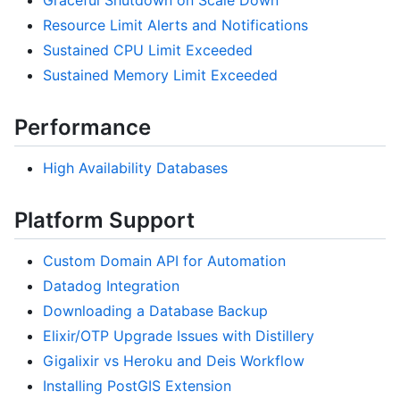
Graceful Shutdown on Scale Down
Resource Limit Alerts and Notifications
Sustained CPU Limit Exceeded
Sustained Memory Limit Exceeded
Performance
High Availability Databases
Platform Support
Custom Domain API for Automation
Datadog Integration
Downloading a Database Backup
Elixir/OTP Upgrade Issues with Distillery
Gigalixir vs Heroku and Deis Workflow
Installing PostGIS Extension