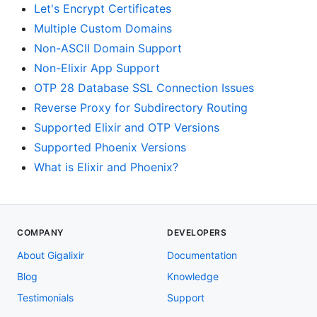
Let's Encrypt Certificates
Multiple Custom Domains
Non-ASCII Domain Support
Non-Elixir App Support
OTP 28 Database SSL Connection Issues
Reverse Proxy for Subdirectory Routing
Supported Elixir and OTP Versions
Supported Phoenix Versions
What is Elixir and Phoenix?
COMPANY
DEVELOPERS
About Gigalixir
Documentation
Blog
Knowledge
Testimonials
Support