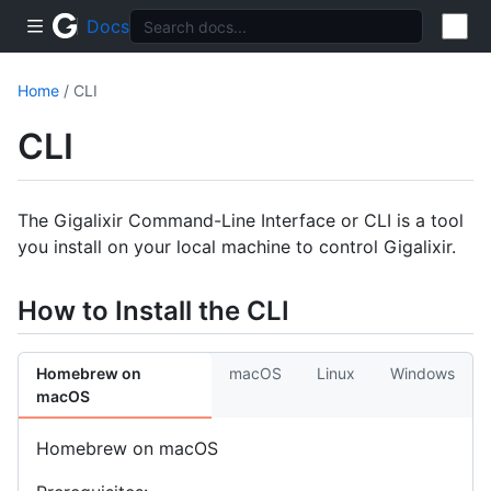
Docs
Home
/ CLI
CLI
The Gigalixir Command-Line Interface or CLI is a tool
you install on your local machine to control Gigalixir.
How to Install the CLI
Homebrew on
macOS
Linux
Windows
macOS
Homebrew on macOS