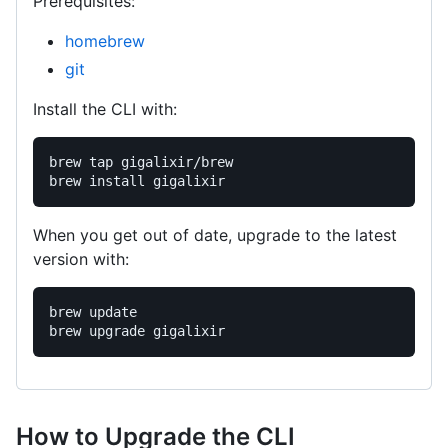
Prerequisites:
homebrew
git
Install the CLI with:
brew tap gigalixir/brew

When you get out of date, upgrade to the latest
version with:
brew update

How to Upgrade the CLI