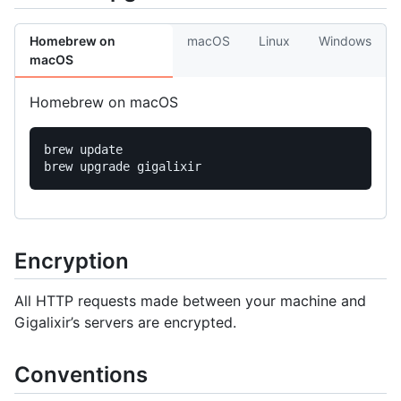
Homebrew on
macOS
Linux
Windows
macOS
Homebrew on macOS
brew update

Encryption
All HTTP requests made between your machine and
Gigalixir’s servers are encrypted.
Conventions