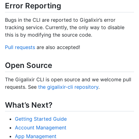
Error Reporting
Bugs in the CLI are reported to Gigalixir’s error
tracking service. Currently, the only way to disable
this is by modifying the source code.
Pull requests
are also accepted!
Open Source
The Gigalixir CLI is open source and we welcome pull
requests. See
the gigalixir-cli repository
.
What’s Next?
Getting Started Guide
Account Management
App Management