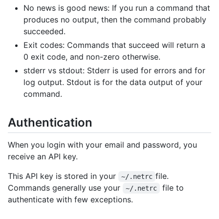
No news is good news: If you run a command that
produces no output, then the command probably
succeeded.
Exit codes: Commands that succeed will return a
0 exit code, and non-zero otherwise.
stderr vs stdout: Stderr is used for errors and for
log output. Stdout is for the data output of your
command.
Authentication
When you login with your email and password, you
receive an API key.
This API key is stored in your
file.
~/.netrc
Commands generally use your
file to
~/.netrc
authenticate with few exceptions.