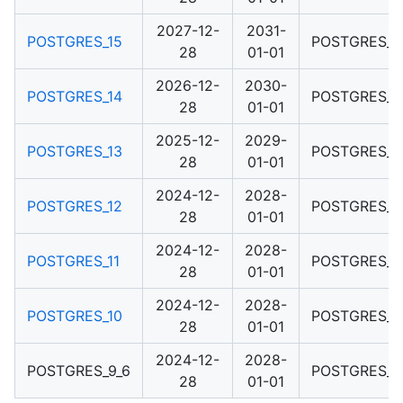
2027-12-
2031-
POSTGRES_15
POSTGRES_1
28
01-01
2026-12-
2030-
POSTGRES_14
POSTGRES_1
28
01-01
2025-12-
2029-
POSTGRES_13
POSTGRES_1
28
01-01
2024-12-
2028-
POSTGRES_12
POSTGRES_1
28
01-01
2024-12-
2028-
POSTGRES_11
POSTGRES_1
28
01-01
2024-12-
2028-
POSTGRES_10
POSTGRES_1
28
01-01
2024-12-
2028-
POSTGRES_9_6
POSTGRES_1
28
01-01