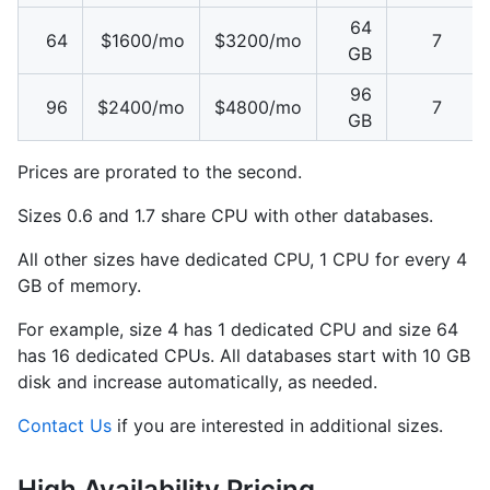
64
64
$1600/mo
$3200/mo
7
GB
96
96
$2400/mo
$4800/mo
7
GB
Prices are prorated to the second.
Sizes 0.6 and 1.7 share CPU with other databases.
All other sizes have dedicated CPU, 1 CPU for every 4
GB of memory.
For example, size 4 has 1 dedicated CPU and size 64
has 16 dedicated CPUs. All databases start with 10 GB
disk and increase automatically, as needed.
Contact Us
if you are interested in additional sizes.
High Availability Pricing