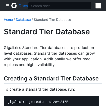
Docs
Home
/
Database
/ Standard Tier Database
Standard Tier Database
Gigalixir’s Standard Tier databases are production
level databases. Standard tier databases can grow
with your application. Additionally we offer read
replicas and high availability.
Creating a Standard Tier Database
To create a standard tier database, run:
gigalixir pg:create 
--size
=
$SIZE