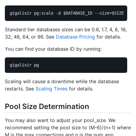
gigalixir pg:scale 
-d
$DATABASE_ID
--size
=
$SIZE
Standard tier databases sizes can be 0.6, 1.7, 4, 8, 16,
32, 48, 64, or 96. See
Database Pricing
for details.
You can find your database ID by running:
Scaling will cause a downtime while the database
restarts. See
Scaling Times
for details.
Pool Size Determination
You may also want to adjust your pool_size. We
recommend setting the pool size to (M-6)/(n+1) where
M is the max connections and n is the num app