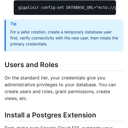
gigalixir config:set 
DATABASE_URL
=
"ecto://gigali
Tip
For a safer rotation, create a temporary database user
first, verify connectivity with the new user, then rotate the
primary credentials.
Users and Roles
On the standard tier, your credentials give you
administrative privileges to your database. You can
create users and roles, grant permissions, create
views, etc.
Install a Postgres Extension
First, make sure Google Cloud SQL supports your