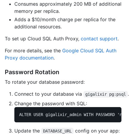
Consumes approximately 200 MB of additional
memory per replica.
Adds a $10/month charge per replica for the
additional resources.
To set up Cloud SQL Auth Proxy,
contact support
.
For more details, see the
Google Cloud SQL Auth
Proxy documentation
.
Password Rotation
To rotate your database password:
Connect to your database via
.
gigalixir pg:psql
Change the password with SQL:
ALTER
USER
gigalixir_admin
WITH
PASSWORD
'new_se
Update the
config on your app:
DATABASE_URL