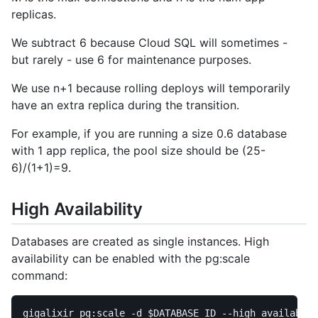
replicas.
We subtract 6 because Cloud SQL will sometimes -
but rarely - use 6 for maintenance purposes.
We use n+1 because rolling deploys will temporarily
have an extra replica during the transition.
For example, if you are running a size 0.6 database
with 1 app replica, the pool size should be (25-
6)/(1+1)=9.
High Availability
Databases are created as single instances. High
availability can be enabled with the pg:scale
command:
gigalixir pg:scale 
-d
$DATABASE_ID
--high_availabili