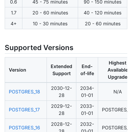
0.6
45 - 75 minutes
90 - 150 minutes
1.7
20 - 60 minutes
40 - 120 minutes
4+
10 - 30 minutes
20 - 60 minutes
Supported Versions
Highest
Extended
End-
Version
Available
Support
of-life
Upgrade
2030-12-
2034-
POSTGRES_18
N/A
28
01-01
2029-12-
2033-
POSTGRES_17
POSTGRES_1
28
01-01
2028-12-
2032-
POSTGRES_16
POSTGRES_1
28
01-01