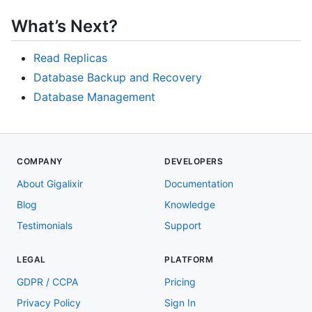
What’s Next?
Read Replicas
Database Backup and Recovery
Database Management
COMPANY
DEVELOPERS
About Gigalixir
Documentation
Blog
Knowledge
Testimonials
Support
LEGAL
PLATFORM
GDPR / CCPA
Pricing
Privacy Policy
Sign In