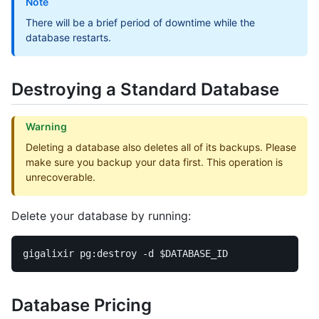
Note
There will be a brief period of downtime while the
database restarts.
Destroying a Standard Database
Warning
Deleting a database also deletes all of its backups. Please
make sure you backup your data first. This operation is
unrecoverable.
Delete your database by running:
gigalixir pg:destroy 
-d
$DATABASE_ID
Database Pricing