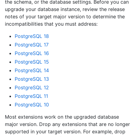
the schema, or the database settings. Before you can
upgrade your database instance, review the release
notes of your target major version to determine the
incompatibilities that you must address:
PostgreSQL 18
PostgreSQL 17
PostgreSQL 16
PostgreSQL 15
PostgreSQL 14
PostgreSQL 13
PostgreSQL 12
PostgreSQL 11
PostgreSQL 10
Most extensions work on the upgraded database
major version. Drop any extensions that are no longer
supported in your target version. For example, drop