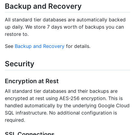
Backup and Recovery
All standard tier databases are automatically backed
up daily. We store 7 days worth of backups you can
restore to.
See
Backup and Recovery
for details.
Security
Encryption at Rest
All standard tier databases and their backups are
encrypted at rest using AES-256 encryption. This is
handled automatically by the underlying Google Cloud
SQL infrastructure. No additional configuration is
required.
SSL Connections