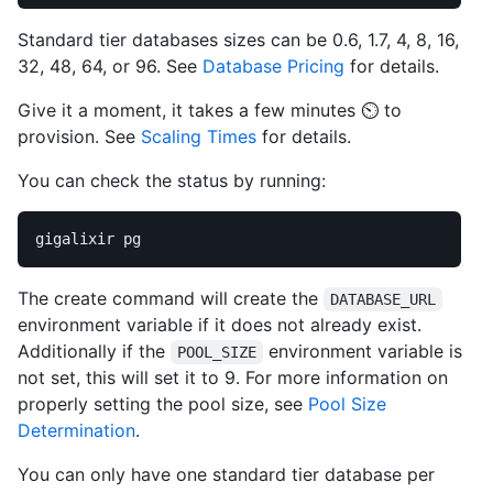
Standard tier databases sizes can be 0.6, 1.7, 4, 8, 16,
32, 48, 64, or 96. See
Database Pricing
for details.
Give it a moment, it takes a few minutes ⏲️ to
provision. See
Scaling Times
for details.
You can check the status by running:
The create command will create the
DATABASE_URL
environment variable if it does not already exist.
Additionally if the
environment variable is
POOL_SIZE
not set, this will set it to 9. For more information on
properly setting the pool size, see
Pool Size
Determination
.
You can only have one standard tier database per