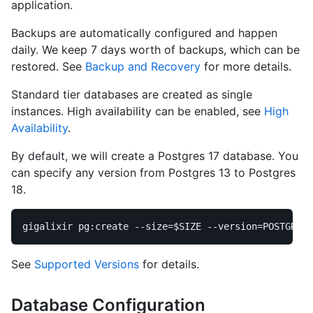
application.
Backups are automatically configured and happen
daily. We keep 7 days worth of backups, which can be
restored. See
Backup and Recovery
for more details.
Standard tier databases are created as single
instances. High availability can be enabled, see
High
Availability
.
By default, we will create a Postgres 17 database. You
can specify any version from Postgres 13 to Postgres
18.
gigalixir pg:create 
--size
=
$SIZE
--version
=
See
Supported Versions
for details.
Database Configuration