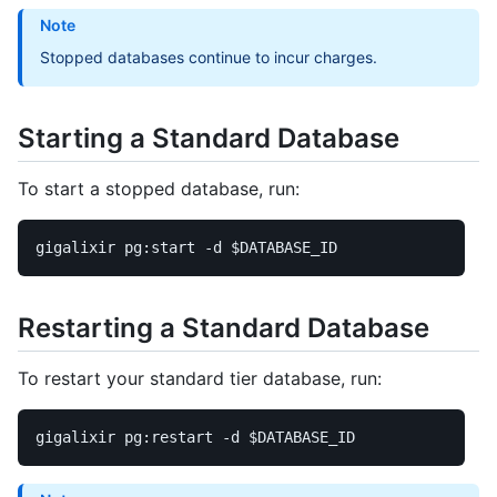
Note
Stopped databases continue to incur charges.
Starting a Standard Database
To start a stopped database, run:
gigalixir pg:start 
-d
$DATABASE_ID
Restarting a Standard Database
To restart your standard tier database, run:
gigalixir pg:restart 
-d
$DATABASE_ID