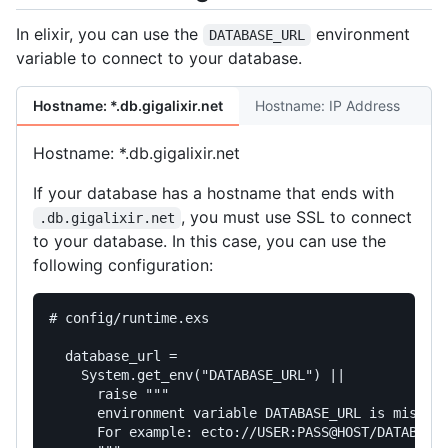
In elixir, you can use the
environment
DATABASE_URL
variable to connect to your database.
Hostname: *.db.gigalixir.net
Hostname: IP Address
Hostname: *.db.gigalixir.net
If your database has a hostname that ends with
, you must use SSL to connect
.db.gigalixir.net
to your database. In this case, you can use the
following configuration:
# config/runtime.exs
database_url
=
System
.
get_env
(
"DATABASE_URL"
)
||
raise
"""

      environment variable DATABASE_URL is missing
      For example: ecto://USER:PASS@HOST/DATABASE
