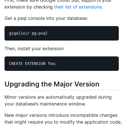
extension by checking
their list of extensions
.
Get a psql console into your database:
Then, install your extension:
CREATE EXTENSION foo
;
Upgrading the Major Version
Minor versions are automatically upgraded during
your database’s maintenance window.
New major versions introduce incompatible changes
that might require you to modify the application code,