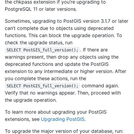
the chkpass extension if you’re upgrading to
PostgreSQL 11 or later versions.
Sometimes, upgrading to PostGIS version 3.1.7 or later
can’t complete due to objects using deprecated
functions. This can block the upgrade operation. To
check the upgrade status, run
. If there are
SELECT PostGIS_full_version();
warnings present, then drop any objects using the
deprecated functions and update the PostGIS
extension to any intermediate or higher version. After
you complete these actions, run the
command again.
SELECT PostGIS_full_version();
Verify that no warnings appear. Then, proceed with
the upgrade operation.
To learn more about upgrading your PostGIS
extensions, see
Upgrading PostGIS
.
To upgrade the major version of your database, run: