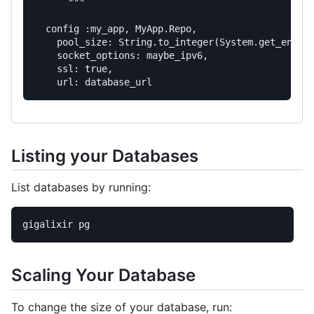
      """
config
:my_app
,
MyApp
.
Repo
,
pool_size:
String
.
to_integer
(
System
.
get_env
(
"
socket_options:
maybe_ipv6
,
ssl:
true
,
url:
database_url
Listing your Databases
List databases by running:
Scaling Your Database
To change the size of your database, run: