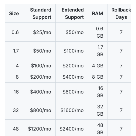
Standard
Extended
Rollback
Size
RAM
Support
Support
Days
0.6
0.6
$25/mo
$50/mo
7
GB
1.7
1.7
$50/mo
$100/mo
7
GB
4
$100/mo
$200/mo
4 GB
7
8
$200/mo
$400/mo
8 GB
7
16
16
$400/mo
$800/mo
7
GB
32
32
$800/mo
$1600/mo
7
GB
48
48
$1200/mo
$2400/mo
7
GB