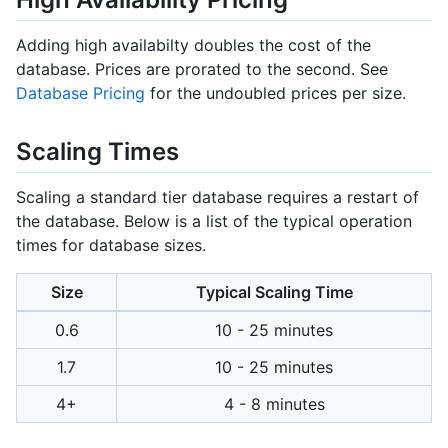
Adding high availabilty doubles the cost of the
database. Prices are prorated to the second. See
Database Pricing
for the undoubled prices per size.
Scaling Times
Scaling a standard tier database requires a restart of
the database. Below is a list of the typical operation
times for database sizes.
Size
Typical Scaling Time
0.6
10 - 25 minutes
1.7
10 - 25 minutes
4+
4 - 8 minutes