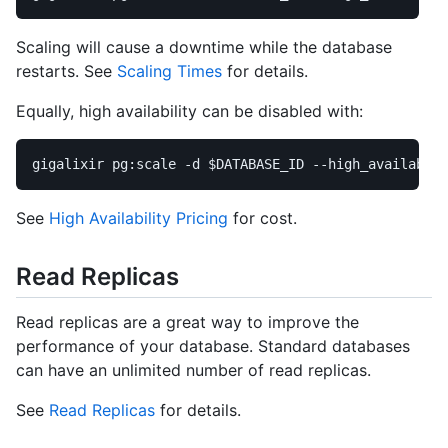
Scaling will cause a downtime while the database
restarts. See
Scaling Times
for details.
Equally, high availability can be disabled with:
gigalixir pg:scale 
-d
$DATABASE_ID
--high_availabili
See
High Availability Pricing
for cost.
Read Replicas
Read replicas are a great way to improve the
performance of your database. Standard databases
can have an unlimited number of read replicas.
See
Read Replicas
for details.