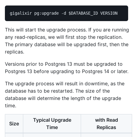
gigalixir pg:upgrade 
-d
$DATABASE_ID
This will start the upgrade process. If you are running
any read-replicas, we will first stop the replication.
The primary database will be upgraded first, then the
replicas.
Versions prior to Postgres 13 must be upgraded to
Postgres 13 before upgrading to Postgres 14 or later.
The upgrade process will result in downtime, as the
database has to be restarted. The size of the
database will determine the length of the upgrade
time.
Typical Upgrade
with Read
Size
Time
Replicas