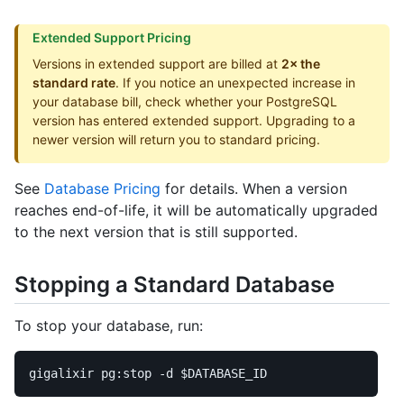
Extended Support Pricing
Versions in extended support are billed at
2× the
standard rate
. If you notice an unexpected increase in
your database bill, check whether your PostgreSQL
version has entered extended support. Upgrading to a
newer version will return you to standard pricing.
See
Database Pricing
for details. When a version
reaches end-of-life, it will be automatically upgraded
to the next version that is still supported.
Stopping a Standard Database
To stop your database, run:
gigalixir pg:stop 
-d
$DATABASE_ID