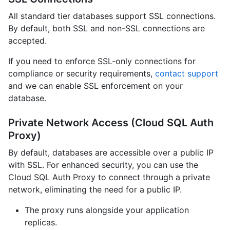
All standard tier databases support SSL connections.
By default, both SSL and non-SSL connections are
accepted.
If you need to enforce SSL-only connections for
compliance or security requirements,
contact support
and we can enable SSL enforcement on your
database.
Private Network Access (Cloud SQL Auth
Proxy)
By default, databases are accessible over a public IP
with SSL. For enhanced security, you can use the
Cloud SQL Auth Proxy to connect through a private
network, eliminating the need for a public IP.
The proxy runs alongside your application
replicas.