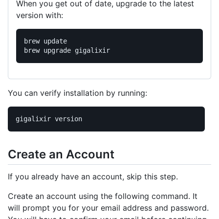
When you get out of date, upgrade to the latest
version with:
brew update

You can verify installation by running:
Create an Account
If you already have an account, skip this step.
Create an account using the following command. It
will prompt you for your email address and password.