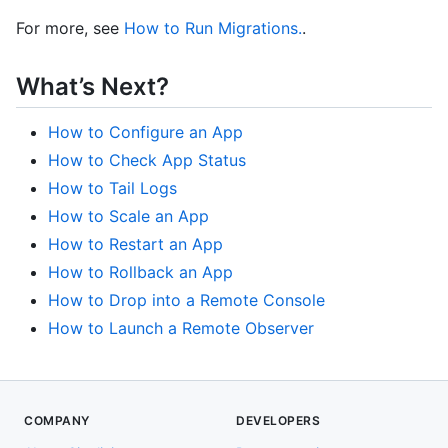
For more, see
How to Run Migrations.
.
What’s Next?
How to Configure an App
How to Check App Status
How to Tail Logs
How to Scale an App
How to Restart an App
How to Rollback an App
How to Drop into a Remote Console
How to Launch a Remote Observer
COMPANY
DEVELOPERS