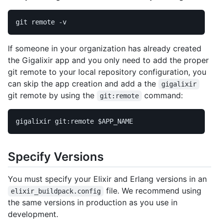
git remote 
-v
If someone in your organization has already created
the Gigalixir app and you only need to add the proper
git remote to your local repository configuration, you
can skip the app creation and add a the
gigalixir
git remote by using the
command:
git:remote
gigalixir git:remote 
$APP_NAME
Specify Versions
You must specify your Elixir and Erlang versions in an
file. We recommend using
elixir_buildpack.config
the same versions in production as you use in
development.