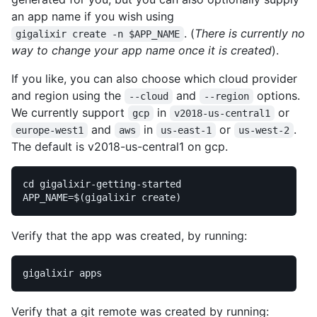
an app name if you wish using
. (
There is currently no
gigalixir create -n $APP_NAME
way to change your app name once it is created
).
If you like, you can also choose which cloud provider
and region using the
and
options.
--cloud
--region
We currently support
in
or
gcp
v2018-us-central1
and
in
or
.
europe-west1
aws
us-east-1
us-west-2
The default is v2018-us-central1 on gcp.
cd 
APP_NAME
=
$(
gigalixir create
)
Verify that the app was created, by running:
Verify that a git remote was created by running: