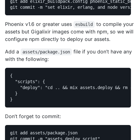
git add elixir_buildpack.config phoenix_static_build
git commit 
-m
"set elixir, erlang, and node version"
Phoenix v1.6 or greater uses
to compile your
esbuild
assets but Gigalixir images come with npm, so we will
configure npm directly to deploy our assets.
Add a
file if you don’t have any
assets/package.json
with the following:
{
"scripts"
: 
{
"deploy"
: 
"cd .. && mix assets.deploy && rm -f _
}
}
Don’t forget to commit:
git add assets/package.json

git commit 
-m
"assets deploy script"