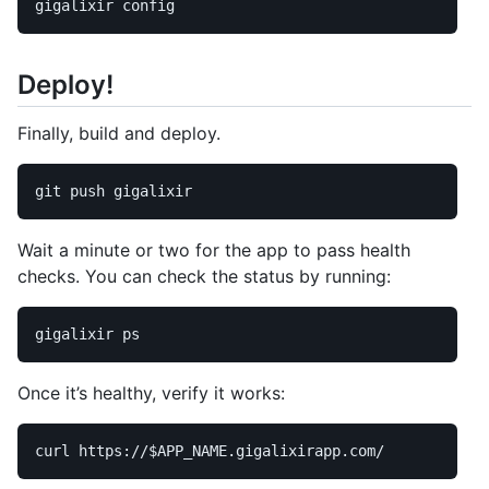
Deploy!
Finally, build and deploy.
Wait a minute or two for the app to pass health
checks. You can check the status by running:
Once it’s healthy, verify it works:
curl https://
$APP_NAME