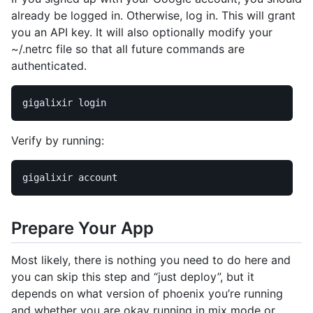
already be logged in. Otherwise, log in. This will grant
you an API key. It will also optionally modify your
~/.netrc file so that all future commands are
authenticated.
Verify by running:
Prepare Your App
Most likely, there is nothing you need to do here and
you can skip this step and “just deploy”, but it
depends on what version of phoenix you’re running
and whether you are okay running in mix mode or