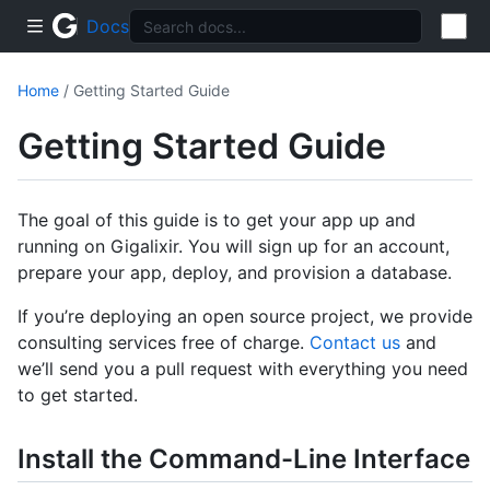
Docs
Home
/ Getting Started Guide
Getting Started Guide
The goal of this guide is to get your app up and
running on Gigalixir. You will sign up for an account,
prepare your app, deploy, and provision a database.
If you’re deploying an open source project, we provide
consulting services free of charge.
Contact us
and
we’ll send you a pull request with everything you need
to get started.
Install the Command-Line Interface