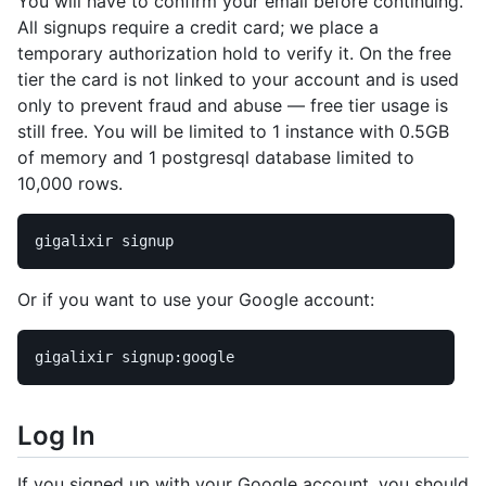
You will have to confirm your email before continuing.
All signups require a credit card; we place a
temporary authorization hold to verify it. On the free
tier the card is not linked to your account and is used
only to prevent fraud and abuse — free tier usage is
still free. You will be limited to 1 instance with 0.5GB
of memory and 1 postgresql database limited to
10,000 rows.
Or if you want to use your Google account:
Log In
If you signed up with your Google account, you should