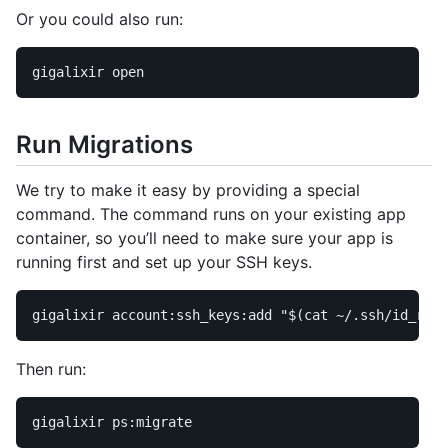
Or you could also run:
Run Migrations
We try to make it easy by providing a special
command. The command runs on your existing app
container, so you’ll need to make sure your app is
running first and set up your SSH keys.
gigalixir account:ssh_keys:add 
"
$(
cat
 ~/.ssh/id_rsa.
Then run: