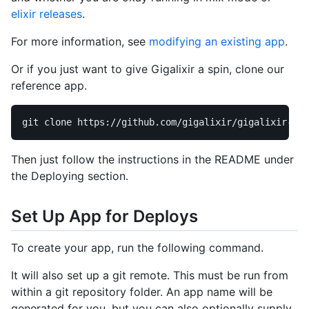
elixir releases
.
For more information, see
modifying an existing app
.
Or if you just want to give Gigalixir a spin, clone our
reference app.
Then just follow the instructions in the README under
the Deploying section.
Set Up App for Deploys
To create your app, run the following command.
It will also set up a git remote. This must be run from
within a git repository folder. An app name will be
generated for you, but you can also optionally supply