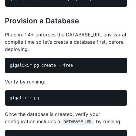
Provision a Database
Phoenix 1.4+ enforces the DATABASE_URL env var at
compile time so let’s create a database first, before
deploying.
gigalixir pg:create 
--free
Verify by running:
Once the database is created, verify your
configuration includes a
by running:
DATABASE_URL