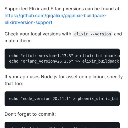
Supported Elixir and Erlang versions can be found at
https://github.com/gigalixir/gigalixir-buildpack-
elixir#version-support
Check your local versions with
and
elixir --version
match them:
echo
"elixir_version=1.17.3"
>
echo
"erlang_version=26.2.5"
>>
If your app uses Node.js for asset compilation, specify
that too:
echo
"node_version=20.11.1"
>
Don’t forget to commit: