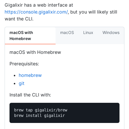
Gigalixir has a web interface at
https://console.gigalixir.com/
, but you will likely still
want the CLI.
macOS with
macOS
Linux
Windows
Homebrew
macOS with Homebrew
Prerequisites:
homebrew
git
Install the CLI with:
brew tap gigalixir/brew
