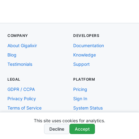
COMPANY
DEVELOPERS
About Gigalixir
Documentation
Blog
Knowledge
Testimonials
Support
LEGAL
PLATFORM
GDPR / CCPA
Pricing
Privacy Policy
Sign In
Terms of Service
System Status
This site uses cookies for analytics.
Copyright © 2026 Gigalixir
Decline
Accept