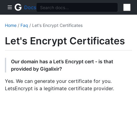
Docs
Home
/
Faq
/ Let's Encrypt Certificates
Let's Encrypt Certificates
Our domain has a Let’s Encrypt cert - is that
provided by Gigalixir?
Yes. We can generate your certificate for you.
LetsEncrypt is a legitimate certificate provider.